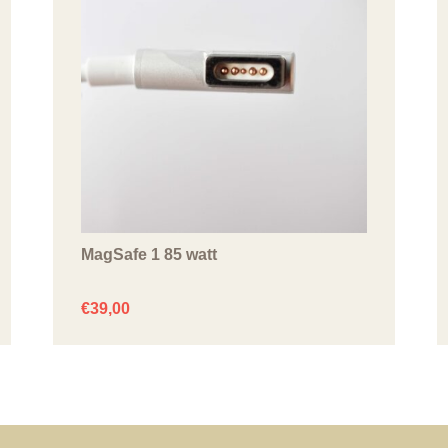
MagSafe 1 85 watt
€
39,00